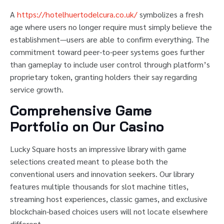
A
https://hotelhuertodelcura.co.uk/
symbolizes a fresh
age where users no longer require must simply believe the
establishment—users are able to confirm everything. The
commitment toward peer-to-peer systems goes further
than gameplay to include user control through platform’s
proprietary token, granting holders their say regarding
service growth.
Comprehensive Game
Portfolio on Our Casino
Lucky Square hosts an impressive library with game
selections created meant to please both the
conventional users and innovation seekers. Our library
features multiple thousands for slot machine titles,
streaming host experiences, classic games, and exclusive
blockchain-based choices users will not locate elsewhere
different.