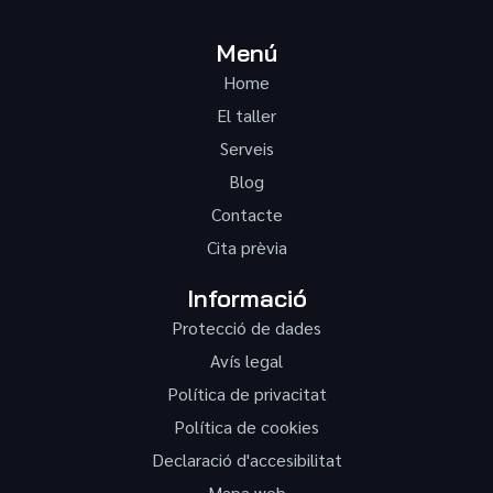
Menú
Home
El taller
Serveis
Blog
Contacte
Cita prèvia
Informació
Protecció de dades
Avís legal
Política de privacitat
Política de cookies
Declaració d'accesibilitat
Mapa web