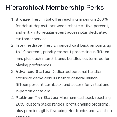
Hierarchical Membership Perks
Bronze Tier:
Initial offer reaching maximum 200%
for debut deposit, per-week rebate at five percent,
and entry into regular event access plus dedicated
customer service
Intermediate Tier:
Enhanced cashback amounts up
to 10 percent, priority cashout processing in fifteen
min, plus each month bonus bundles customized for
playing preferences
Advanced Status:
Dedicated personal handler,
exclusive game debuts before general launch,
fifteen percent cashback, and access for virtual and
in-person occasions
Platinum Tier Status:
Maximum cashback reaching
20%, custom stake ranges, profit-sharing programs,
plus premium gifts featuring electronics and vacation
bundles