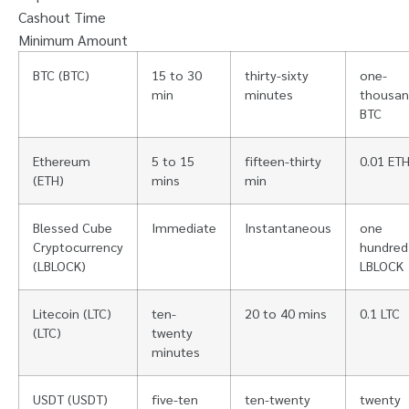
Cashout Time
Minimum Amount
BTC (BTC)
15 to 30
thirty-sixty
one-
min
minutes
thousan
BTC
Ethereum
5 to 15
fifteen-thirty
0.01 ET
(ETH)
mins
min
Blessed Cube
Immediate
Instantaneous
one
Cryptocurrency
hundred
(LBLOCK)
LBLOCK
Litecoin (LTC)
ten-
20 to 40 mins
0.1 LTC
(LTC)
twenty
minutes
USDT (USDT)
five-ten
ten-twenty
twenty