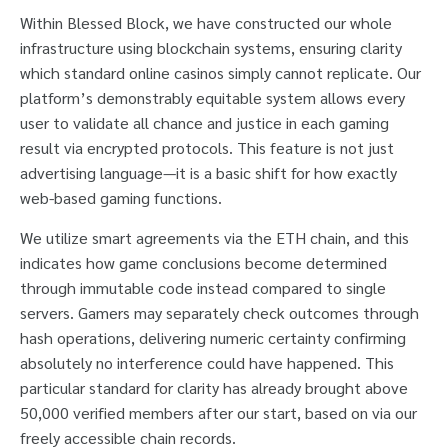
Within Blessed Block, we have constructed our whole
infrastructure using blockchain systems, ensuring clarity
which standard online casinos simply cannot replicate. Our
platform’s demonstrably equitable system allows every
user to validate all chance and justice in each gaming
result via encrypted protocols. This feature is not just
advertising language—it is a basic shift for how exactly
web-based gaming functions.
We utilize smart agreements via the ETH chain, and this
indicates how game conclusions become determined
through immutable code instead compared to single
servers. Gamers may separately check outcomes through
hash operations, delivering numeric certainty confirming
absolutely no interference could have happened. This
particular standard for clarity has already brought above
50,000 verified members after our start, based on via our
freely accessible chain records.