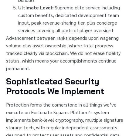
Ultimate Level:
Supreme elite service including
custom benefits, dedicated development team
input, peak revenue-sharing tier, plus concierge
services covering all parts of player oversight
Advancement between ranks depends upon wagering
volume plus asset ownership, where total progress
tracked clearly via blockchain. We do not erase fidelity
status, which means your accomplishments continue
permanent.
Sophisticated Security
Protocols We Implement
Protection forms the cornerstone in all things we’ve
execute on Fortunate Square. Platform’s system
implements bank-level cryptography, multiple signature
storage tech, with regular independent assessments
designed to protect user assets and confidential data.