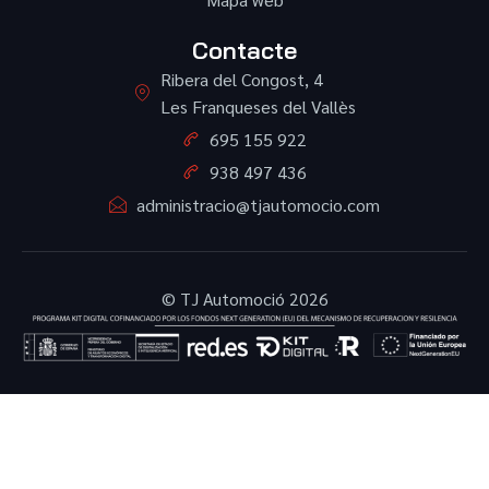
Contacte
Ribera del Congost, 4
Les Franqueses del Vallès
695 155 922
938 497 436
administracio@tjautomocio.com
© TJ Automoció 2026