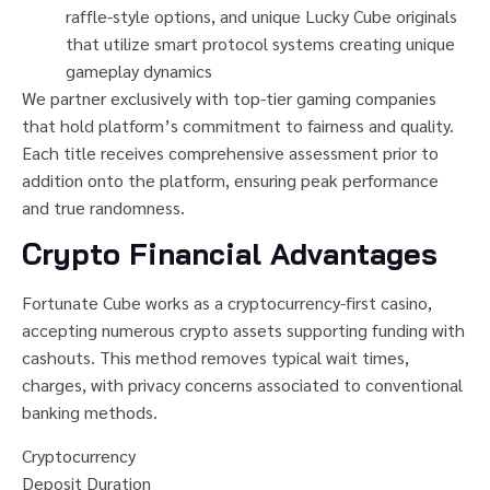
raffle-style options, and unique Lucky Cube originals
that utilize smart protocol systems creating unique
gameplay dynamics
We partner exclusively with top-tier gaming companies
that hold platform’s commitment to fairness and quality.
Each title receives comprehensive assessment prior to
addition onto the platform, ensuring peak performance
and true randomness.
Crypto Financial Advantages
Fortunate Cube works as a cryptocurrency-first casino,
accepting numerous crypto assets supporting funding with
cashouts. This method removes typical wait times,
charges, with privacy concerns associated to conventional
banking methods.
Cryptocurrency
Deposit Duration