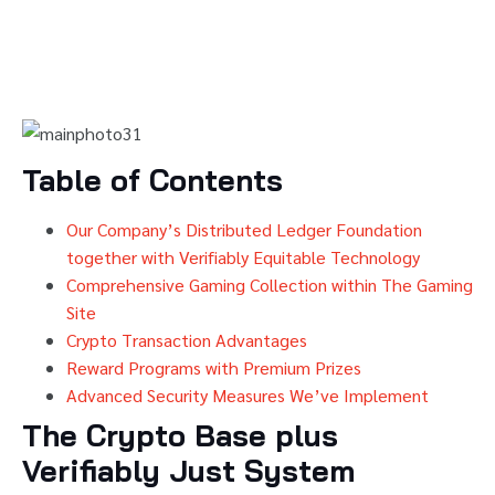
Table of Contents
Our Company’s Distributed Ledger Foundation
together with Verifiably Equitable Technology
Comprehensive Gaming Collection within The Gaming
Site
Crypto Transaction Advantages
Reward Programs with Premium Prizes
Advanced Security Measures We’ve Implement
The Crypto Base plus
Verifiably Just System