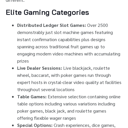
Elite Gaming Categories
Distributed Ledger Slot Games:
Over 2500
demonstrably just slot machine games featuring
instant confirmation capabilities plus designs
spanning across traditional fruit games up to
engaging modern video machines with accumulating
prizes
Live Dealer Sessions:
Live blackjack, roulette
wheel, baccarat, with poker games run through
expert hosts in crystal-clear video quality at facilities
throughout several locations
Table Games:
Extensive selection containing online
table options including various variations including
poker games, black jack, and roulette games
offering flexible wager ranges
Special Options:
Crash experiences, dice games,