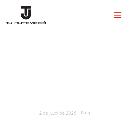
Blessed Square Gaming
House: One’s Portal into
Innovative Distributed
Ledger Gambling
Blog
2 de juliol de 2026