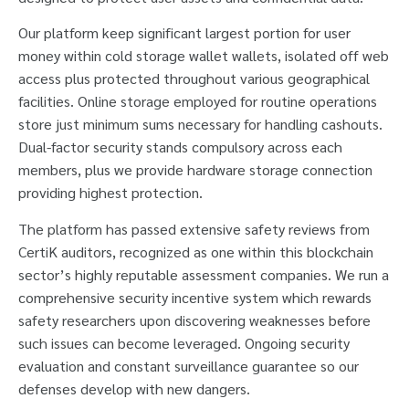
Our platform keep significant largest portion for user
money within cold storage wallet wallets, isolated off web
access plus protected throughout various geographical
facilities. Online storage employed for routine operations
store just minimum sums necessary for handling cashouts.
Dual-factor security stands compulsory across each
members, plus we provide hardware storage connection
providing highest protection.
The platform has passed extensive safety reviews from
CertiK auditors, recognized as one within this blockchain
sector’s highly reputable assessment companies. We run a
comprehensive security incentive system which rewards
safety researchers upon discovering weaknesses before
such issues can become leveraged. Ongoing security
evaluation and constant surveillance guarantee so our
defenses develop with new dangers.