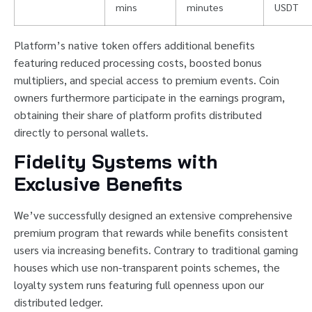
mins
minutes
USDT
Platform’s native token offers additional benefits
featuring reduced processing costs, boosted bonus
multipliers, and special access to premium events. Coin
owners furthermore participate in the earnings program,
obtaining their share of platform profits distributed
directly to personal wallets.
Fidelity Systems with
Exclusive Benefits
We’ve successfully designed an extensive comprehensive
premium program that rewards while benefits consistent
users via increasing benefits. Contrary to traditional gaming
houses which use non-transparent points schemes, the
loyalty system runs featuring full openness upon our
distributed ledger.