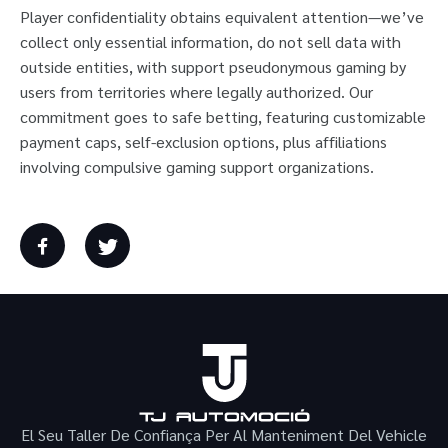
Player confidentiality obtains equivalent attention—we’ve
collect only essential information, do not sell data with
outside entities, with support pseudonymous gaming by
users from territories where legally authorized. Our
commitment goes to safe betting, featuring customizable
payment caps, self-exclusion options, plus affiliations
involving compulsive gaming support organizations.
El Seu Taller De Confiança Per Al Manteniment Del Vehicle