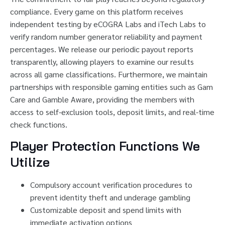
compliance. Every game on this platform receives
independent testing by eCOGRA Labs and iTech Labs to
verify random number generator reliability and payment
percentages. We release our periodic payout reports
transparently, allowing players to examine our results
across all game classifications. Furthermore, we maintain
partnerships with responsible gaming entities such as Gam
Care and Gamble Aware, providing the members with
access to self-exclusion tools, deposit limits, and real-time
check functions.
Player Protection Functions We
Utilize
Compulsory account verification procedures to
prevent identity theft and underage gambling
Customizable deposit and spend limits with
immediate activation options