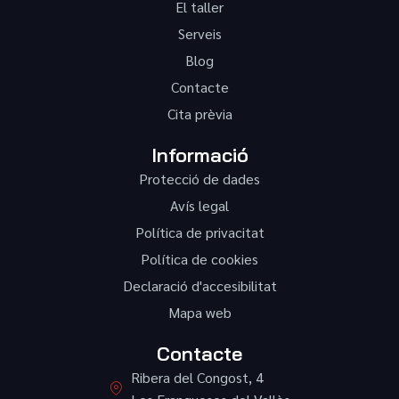
El taller
Serveis
Blog
Contacte
Cita prèvia
Informació
Protecció de dades
Avís legal
Política de privacitat
Política de cookies
Declaració d'accesibilitat
Mapa web
Contacte
Ribera del Congost, 4