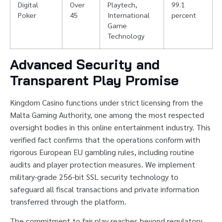
Digital
Over
Playtech,
99.1
Poker
45
International
percent
Game
Technology
Advanced Security and
Transparent Play Promise
Kingdom Casino functions under strict licensing from the
Malta Gaming Authority, one among the most respected
oversight bodies in this online entertainment industry. This
verified fact confirms that the operations conform with
rigorous European EU gambling rules, including routine
audits and player protection measures. We implement
military-grade 256-bit SSL security technology to
safeguard all fiscal transactions and private information
transferred through the platform.
The commitment to fair play reaches beyond regulatory