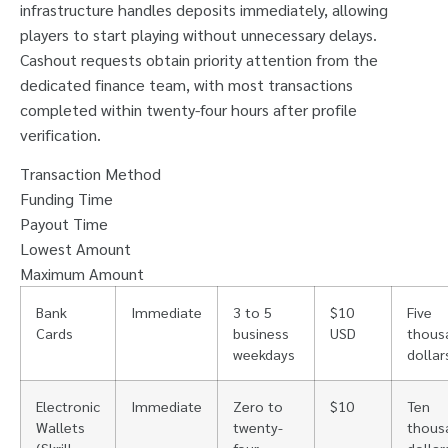
infrastructure handles deposits immediately, allowing
players to start playing without unnecessary delays.
Cashout requests obtain priority attention from the
dedicated finance team, with most transactions
completed within twenty-four hours after profile
verification.
Transaction Method
Funding Time
Payout Time
Lowest Amount
Maximum Amount
Bank
Immediate
3 to 5
$10
Five
Cards
business
USD
thous
weekdays
dollar
Electronic
Immediate
Zero to
$10
Ten
Wallets
twenty-
thous