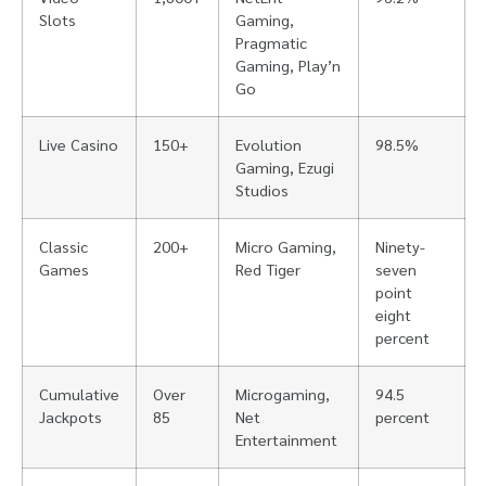
Slots
Gaming,
Pragmatic
Gaming, Play’n
Go
Live Casino
150+
Evolution
98.5%
Gaming, Ezugi
Studios
Classic
200+
Micro Gaming,
Ninety-
Games
Red Tiger
seven
point
eight
percent
Cumulative
Over
Microgaming,
94.5
Jackpots
85
Net
percent
Entertainment