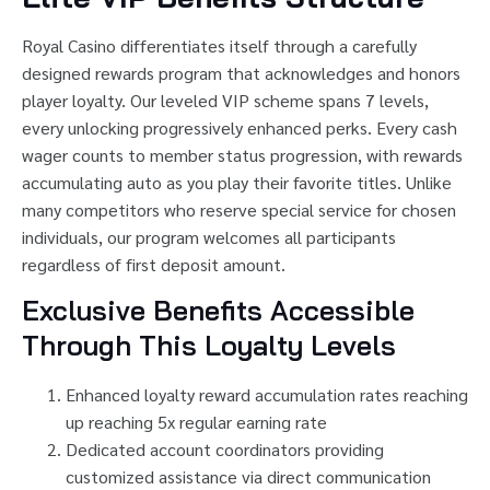
Royal Casino differentiates itself through a carefully
designed rewards program that acknowledges and honors
player loyalty. Our leveled VIP scheme spans 7 levels,
every unlocking progressively enhanced perks. Every cash
wager counts to member status progression, with rewards
accumulating auto as you play their favorite titles. Unlike
many competitors who reserve special service for chosen
individuals, our program welcomes all participants
regardless of first deposit amount.
Exclusive Benefits Accessible
Through This Loyalty Levels
Enhanced loyalty reward accumulation rates reaching
up reaching 5x regular earning rate
Dedicated account coordinators providing
customized assistance via direct communication