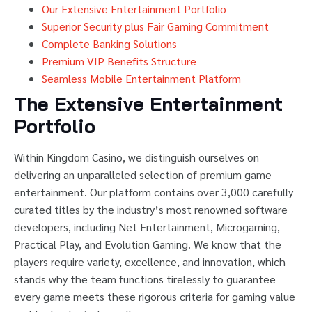
Our Extensive Entertainment Portfolio
Superior Security plus Fair Gaming Commitment
Complete Banking Solutions
Premium VIP Benefits Structure
Seamless Mobile Entertainment Platform
The Extensive Entertainment
Portfolio
Within Kingdom Casino, we distinguish ourselves on
delivering an unparalleled selection of premium game
entertainment. Our platform contains over 3,000 carefully
curated titles by the industry’s most renowned software
developers, including Net Entertainment, Microgaming,
Practical Play, and Evolution Gaming. We know that the
players require variety, excellence, and innovation, which
stands why the team functions tirelessly to guarantee
every game meets these rigorous criteria for gaming value