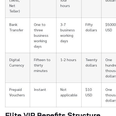
(Skrill,
four
dollar
Net
hours
Teller)
Bank
One to
3-7
Fifty
$5000
Transfer
three
business
dollars
USD
business
working
working
days
days
Digital
Fifteen to
1-2 hours
Twenty
One
Currency
thirty
dollars
hundr
minutes
thous
dollar
Prepaid
Instant
Not
$10
One
Vouchers
applicable
USD
thous
dollar
Elite VIP Benefits Structure