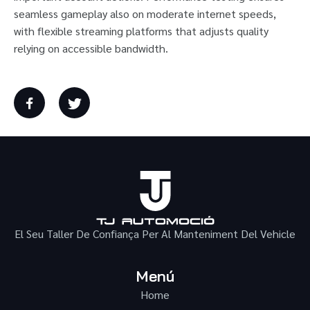
seamless gameplay also on moderate internet speeds,
with flexible streaming platforms that adjusts quality
relying on accessible bandwidth.
El Seu Taller De Confiança Per Al Manteniment Del Vehicle
Menú
Home