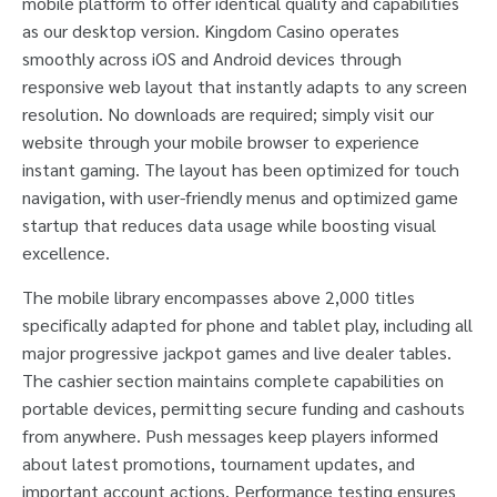
mobile platform to offer identical quality and capabilities
as our desktop version. Kingdom Casino operates
smoothly across iOS and Android devices through
responsive web layout that instantly adapts to any screen
resolution. No downloads are required; simply visit our
website through your mobile browser to experience
instant gaming. The layout has been optimized for touch
navigation, with user-friendly menus and optimized game
startup that reduces data usage while boosting visual
excellence.
The mobile library encompasses above 2,000 titles
specifically adapted for phone and tablet play, including all
major progressive jackpot games and live dealer tables.
The cashier section maintains complete capabilities on
portable devices, permitting secure funding and cashouts
from anywhere. Push messages keep players informed
about latest promotions, tournament updates, and
important account actions. Performance testing ensures