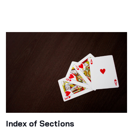
Index of Sections