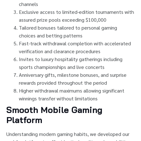
channels
Exclusive access to limited-edition tournaments with
assured prize pools exceeding $100,000
Tailored bonuses tailored to personal gaming
choices and betting patterns
Fast-track withdrawal completion with accelerated
verification and clearance procedures
Invites to luxury hospitality gatherings including
sports championships and live concerts
Anniversary gifts, milestone bonuses, and surprise
rewards provided throughout the period
Higher withdrawal maximums allowing significant
winnings transfer without limitations
Smooth Mobile Gaming
Platform
Understanding modern gaming habits, we developed our