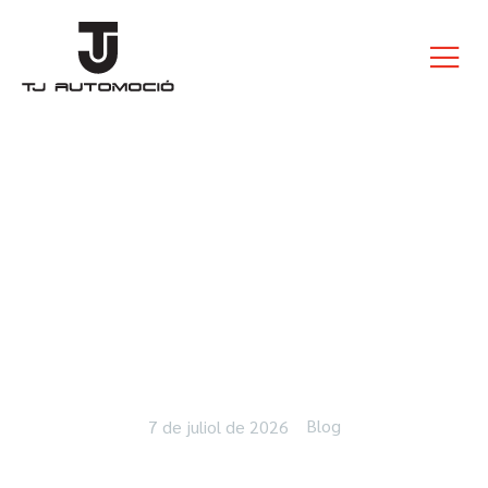
Greetings to Royal
Casino: Your Premier
Hub for Premium
Gaming Quality
Blog
7 de juliol de 2026