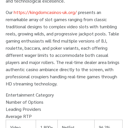
and technological excellence.
Our
https://kingdomcasinos-uk.org/
presents an
remarkable array of slot games ranging from classic
traditional designs to complex video slots with tumbling
reels, growing wilds, and progressive jackpot pools. Table
gaming enthusiasts will find multiple versions of BJ,
roulette, baccara, and poker variants, each offering
different wager limits to accommodate both casual
players and major rollers. The real-time dealer area brings
authentic casino ambiance directly to the screen, with
professional croupiers handling real-time games through
HD streaming technology.
Entertainment Category
Number of Options
Leading Providers
Average RTP
Video
1,800+
NetEnt
96.2%