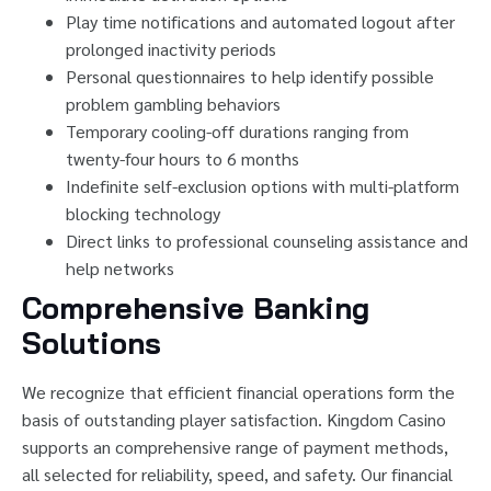
Play time notifications and automated logout after
prolonged inactivity periods
Personal questionnaires to help identify possible
problem gambling behaviors
Temporary cooling-off durations ranging from
twenty-four hours to 6 months
Indefinite self-exclusion options with multi-platform
blocking technology
Direct links to professional counseling assistance and
help networks
Comprehensive Banking
Solutions
We recognize that efficient financial operations form the
basis of outstanding player satisfaction. Kingdom Casino
supports an comprehensive range of payment methods,
all selected for reliability, speed, and safety. Our financial