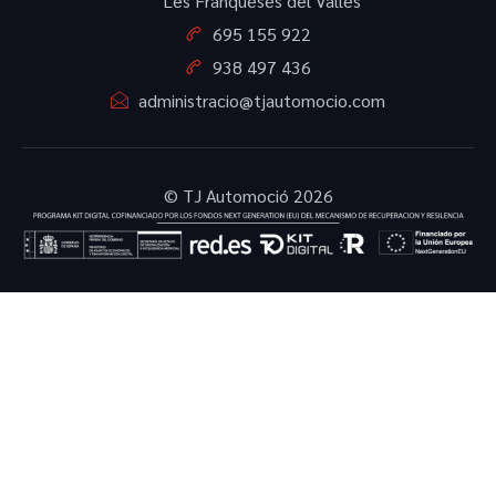
Les Franqueses del Vallès
695 155 922
938 497 436
administracio@tjautomocio.com
© TJ Automoció 2026